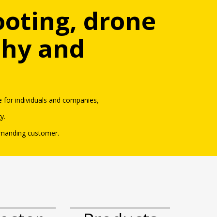
ooting, drone
phy and
 for in
dividuals an
d
companies,
gy
.
emanding customer.