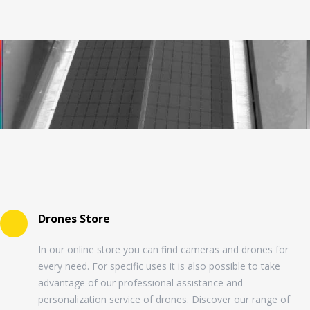
Drones Store
In our online store you can find cameras and drones for
every need. For specific uses it is also possible to take
advantage of our professional assistance and
personalization service of drones. Discover our range of