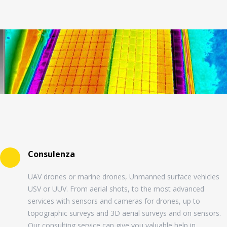
Consulenza
UAV drones or marine drones, Unmanned surface vehicles
USV or UUV. From aerial shots, to the most advanced
services with sensors and cameras for drones, up to
topographic surveys and 3D aerial surveys and on sensors.
Our consulting service can give you valuable help in