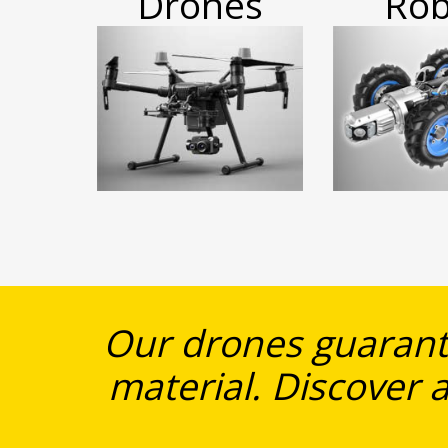
Drones
Rob
Our drones guarante
material. Discover a