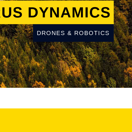
US DYNAMICS
DRONES & ROBOTICS