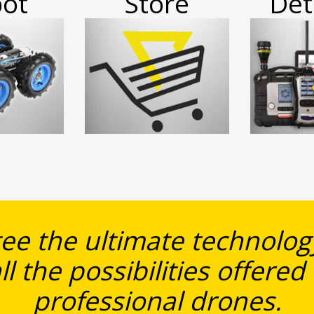
ot
Store
Det
e the ultimate technology
ll the possibilities offered
professional drones.