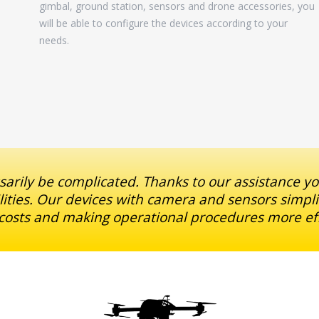
gimbal, ground station, sensors and drone accessories, you
will be able to configure the devices according to your
needs.
arily be complicated. Thanks to our assistance y
ilities. Our devices with camera and sensors simpli
osts and making operational procedures more eff