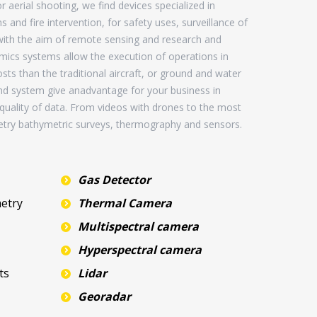
 aerial shooting, we find devices specialized in
and fire intervention, for safety uses, surveillance of
 with the aim of remote sensing and research and
ics systems allow the execution of operations in
sts than the traditional aircraft, or ground and water
nd system give anadvantage for your business in
d quality of data. From videos with drones to the most
try bathymetric surveys, thermography and sensors.
Gas Detector
etry
Thermal Camera
Multispectral camera
Hyperspectral camera
ts
Lidar
Georadar