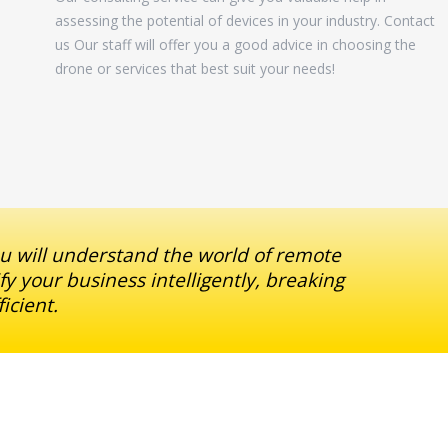
assessing the potential of devices in your industry. Contact
us Our staff will offer you a good advice in choosing the
drone or services that best suit your needs!
ou will understand the world of remote
fy your business intelligently, breaking
icient.