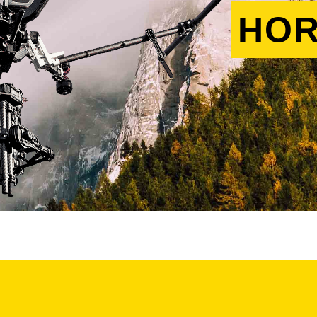
HOR
s