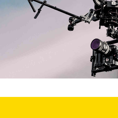
professional drone for sale and services with drone