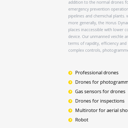
addition to the normal drones for
emergency prevention operations 
pipelines and chemichal plants.
more generally, the Horus Dynam
places inaccessible with lower co
device. Our unmanned veichle a
terms of rapidity, efficiency an
complex controls, photogramme
Professional drones
Drones for photogramm
Gas sensors for drones
Drones for inspections
Multirotor for aerial sho
Robot