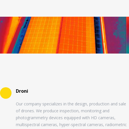
Droni
Our company specializes in the design, production and sale
of drones. We produce inspection, monitoring and
photogrammetry devices equipped with HD cameras,
multispectral cameras, hyper-spectral cameras, radiometric