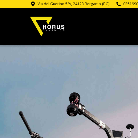
Via del Guerino 5/A, 24123 Bergamo (BG)
035199