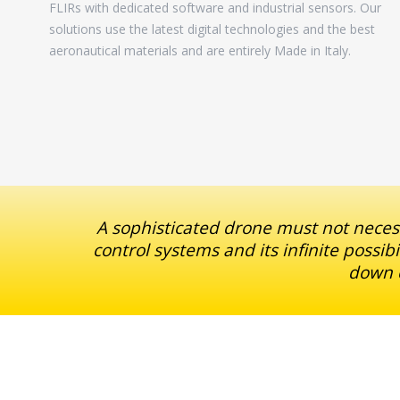
FLIRs with dedicated software and industrial sensors. Our
solutions use the latest digital technologies and the best
aeronautical materials and are entirely Made in Italy.
A sophisticated drone must not necess
control systems and its infinite possib
down c