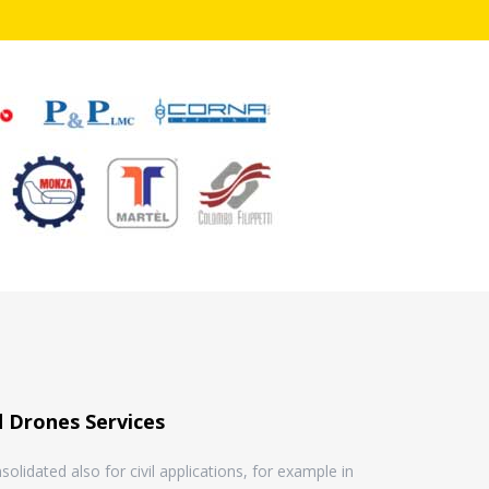
 Drones Services
olidated also for civil applications, for example in