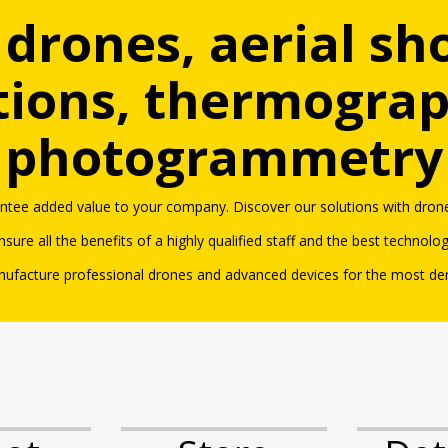
 drones, aerial sh
tions, thermogra
photogrammetry
antee added value to your company. Discover our solutions with dro
ne
nsure all the benefits of a highly qualified staff and the best technolo
ufacture professional drones and advanced devices for the most d