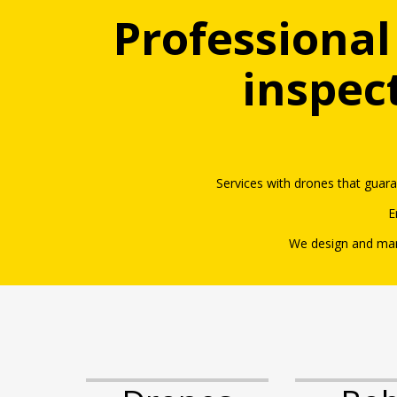
Professional
inspec
Services with drones that guar
E
We design and man