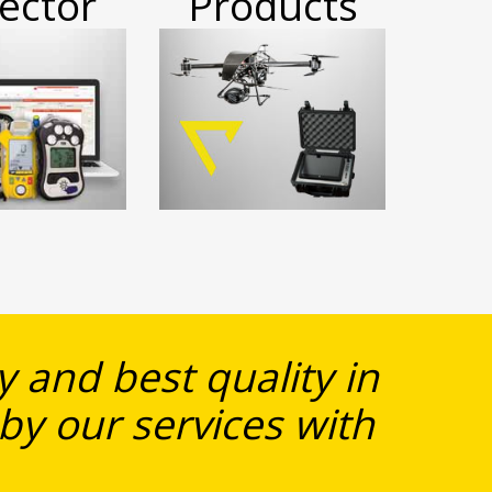
ector
Products
 and best quality in
 by our services with