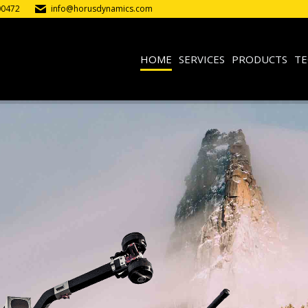
00472
info@horusdynamics.com
HOME
SERVICES
PRODUCTS
TE