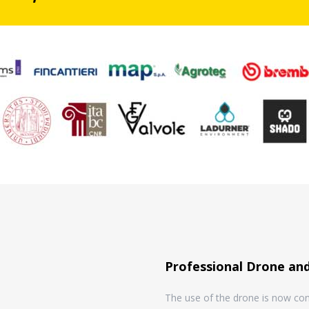
Professional Drone and
The use of the drone is now cons