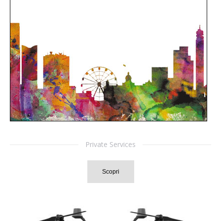
Private Services
Scopri