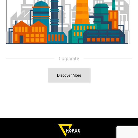
Corporate
Discover More