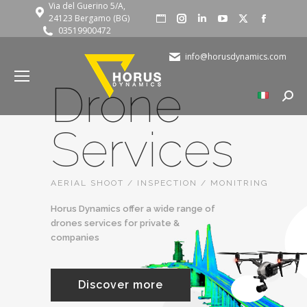
Via del Guerino 5/A,
Website
Instagram
Linkedin
YouTube
X
Faceboo
24123 Bergamo (BG)
03519900472
page
page
page
page
page
page
opens
opens
opens
opens
opens
opens
info@horusdynamics.com
in
in
in
in
in
in
Drone
new
new
new
new
new
new
Searc
window
window
window
window
window
window
Services
AERIAL SHOOT / INSPECTION / MONITRING
Horus Dynamics offer a wide range of
drones services for private &
companies
Discover more