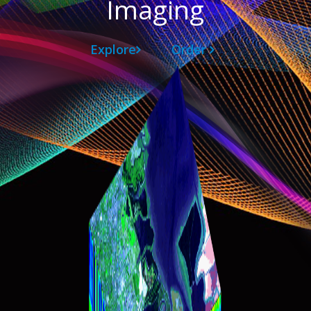
Imaging
Explore
Order