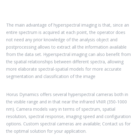
The main advantage of hyperspectral imaging is that, since an
entire spectrum is acquired at each point, the operator does
not need any prior knowledge of the analysis object and
postprocessing allows to extract all the information available
from the data set. Hyperspectral imaging can also benefit from
the spatial relationships between different spectra, allowing
more elaborate spectral-spatial models for more accurate
segmentation and classification of the image
Horus Dynamics offers several hyperspectral cameras both in
the visible range and in that near the infrared VNIR (350-1000
nm). Camera models vary in terms of spectrum, spatial
resolution, spectral response, imaging speed and configuration
options. Custom spectral cameras are available; Contact us for
the optimal solution for your application.