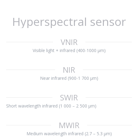
Hyperspectral sensor
VNIR
Visible light + infrared (400-1000 μm)
NIR
Near infrared (900-1 700 μm)
SWIR
Short wavelength infrared (1 000 – 2 500 μm)
MWIR
Medium wavelength infrared (2.7 – 5.3 μm)