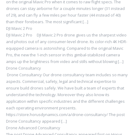
on the original Mavic Pro when it comes to raw flight specs. The
drones can stay airborne for a couple minutes longer (31 instead
of 29), and can fly a few miles per hour faster (44 instead of 40)
than their forebears. The most significant […]
DJI Mavic 2 Pro
DJI Mavic 2 Pro DJI Mavic 2 Pro drone gives us the sharpest video
and photos out of any consumer-level drone. Its color-rich 4K HDR-
equipped camera is astonishing. Compared to the original Mavic
Pro, the new the 1-inch sensor in this gimbal-stabilized camera
amps up the brightness from video and stills without blowing […]
Drone Consultancy
Drone Consultancy Our drone consultancy team includes so many
aspects. Commercial, safety, legal and technical expertise to
ensure build drones safely. We have built a team of experts that
understand the technology. Moreover they also know its
application within specific industries and the different challenges
each operating environment presents.
https://store.horusdynamics.com/a/drone-consultancy/ The post
Drone Consultancy appeared […]
Drone Advanced Consultancy
The post Drone Advanced Consultancy appeared first on Horus