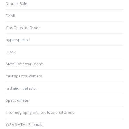
Drones Sale
FIXAR
Gas Detector Drone
hyperspectral
LIDAR
Metal Detector Drone
multispectral camera
radiation detector
Spectrometer
Thermography with professional drone
WPMS HTML Sitemap