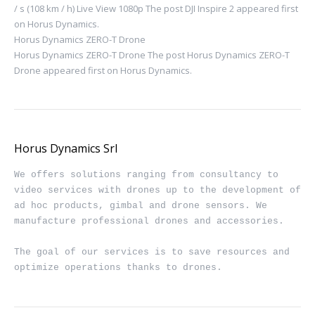
/ s (108 km / h) Live View 1080p The post DJI Inspire 2 appeared first
on Horus Dynamics.
Horus Dynamics ZERO-T Drone
Horus Dynamics ZERO-T Drone The post Horus Dynamics ZERO-T
Drone appeared first on Horus Dynamics.
Horus Dynamics Srl
We offers solutions ranging from consultancy to 
video services with drones up to the development of 
ad hoc products, gimbal and drone sensors. We 
manufacture professional drones and accessories.

The goal of our services is to save resources and 
optimize operations thanks to drones.