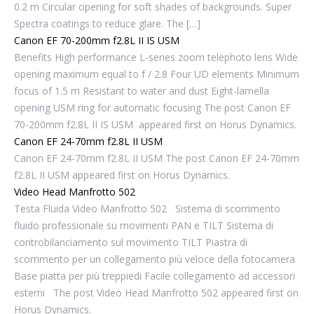
0.2 m Circular opening for soft shades of backgrounds. Super
Spectra coatings to reduce glare. The […]
Canon EF 70-200mm f2.8L II IS USM
Benefits High performance L-series zoom telephoto lens Wide
opening maximum equal to f / 2.8 Four UD elements Minimum
focus of 1.5 m Resistant to water and dust Eight-lamella
opening USM ring for automatic focusing The post Canon EF
70-200mm f2.8L II IS USM appeared first on Horus Dynamics.
Canon EF 24-70mm f2.8L II USM
Canon EF 24-70mm f2.8L II USM The post Canon EF 24-70mm
f2.8L II USM appeared first on Horus Dynamics.
Video Head Manfrotto 502
Testa Fluida Video Manfrotto 502 Sistema di scorrimento
fluido professionale su movimenti PAN e TILT Sistema di
controbilanciamento sul movimento TILT Piastra di
scorrimento per un collegamento più veloce della fotocamera
Base piatta per più treppiedi Facile collegamento ad accessori
esterni The post Video Head Manfrotto 502 appeared first on
Horus Dynamics.