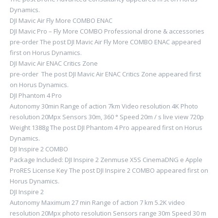
Dynamics.
DJI Mavic Air Fly More COMBO ENAC
DJI Mavic Pro – Fly More COMBO Professional drone & accessories
pre-order The post DJI Mavic Air Fly More COMBO ENAC appeared
first on Horus Dynamics.
DJI Mavic Air ENAC Critics Zone
pre-order The post DJI Mavic Air ENAC Critics Zone appeared first
on Horus Dynamics.
DJI Phantom 4 Pro
Autonomy 30min Range of action 7km Video resolution 4K Photo
resolution 20Mpx Sensors 30m, 360 ° Speed ​​20m / s live view 720p
Weight 1388g The post DJI Phantom 4 Pro appeared first on Horus
Dynamics.
DJI Inspire 2 COMBO
Package Included: DJI Inspire 2 Zenmuse X5S CinemaDNG e Apple
ProRES License Key The post DJI Inspire 2 COMBO appeared first on
Horus Dynamics.
DJI Inspire 2
Autonomy Maximum 27 min Range of action 7 km 5.2K video
resolution 20Mpx photo resolution Sensors range 30m Speed ​​30 m