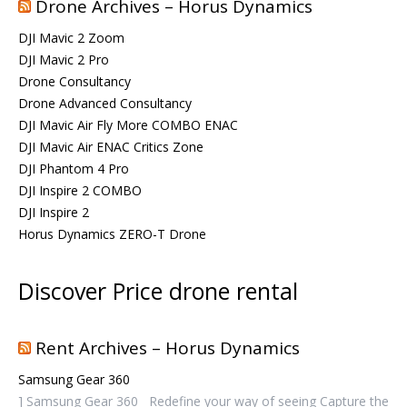
Drone Archives – Horus Dynamics
DJI Mavic 2 Zoom
DJI Mavic 2 Pro
Drone Consultancy
Drone Advanced Consultancy
DJI Mavic Air Fly More COMBO ENAC
DJI Mavic Air ENAC Critics Zone
DJI Phantom 4 Pro
DJI Inspire 2 COMBO
DJI Inspire 2
Horus Dynamics ZERO-T Drone
Discover Price drone rental
Rent Archives – Horus Dynamics
Samsung Gear 360
] Samsung Gear 360 Redefine your way of seeing Capture the