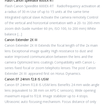
Flash Canon Speedlite 600EX-RT
Flash Canon Speedlite 600EX-RT Radiofrequency activation at
a radius of 30 m Use of up to 15 units at the same time
Integrated optical slave Activate the camera remotely Control
of the vertical and horizontal orientation with a 20- to 200-mm
zoom dish Guide number 60 (m, ISO 100, to 200 mm) White
balance […]
Canon Extender 2X III
Canon Extender 2X III Extends the focal length of the 2x main
lens Exceptional image quality High resistance to dust and
water Improved communication between the lens and the
camera Optimized lens coatings Compatibility with Canon L-
series fixed focal or zoom telephoto lenses The post Canon
Extender 2X III appeared first on Horus Dynamics.
Canon EF 24mm f2.8 IS USM
Canon EF 24mm f/2.8 IS USM lens Benefits 24 mm wide-angle
lens (equivalent to 38 mm on APS-C sensors). Wide opening
maximum equal to f/2.8. Image stabilizer up to 4 stops.
Ultrasonic auto focusing mechanism. Focus distance of only