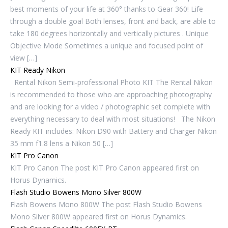
best moments of your life at 360° thanks to Gear 360! Life
through a double goal Both lenses, front and back, are able to
take 180 degrees horizontally and vertically pictures . Unique
Objective Mode Sometimes a unique and focused point of
view […]
KIT Ready Nikon
Rental Nikon Semi-professional Photo KIT The Rental Nikon
is recommended to those who are approaching photography
and are looking for a video / photographic set complete with
everything necessary to deal with most situations! The Nikon
Ready KIT includes: Nikon D90 with Battery and Charger Nikon
35 mm f1.8 lens a Nikon 50 […]
KIT Pro Canon
KIT Pro Canon The post KIT Pro Canon appeared first on
Horus Dynamics.
Flash Studio Bowens Mono Silver 800W
Flash Bowens Mono 800W The post Flash Studio Bowens
Mono Silver 800W appeared first on Horus Dynamics.