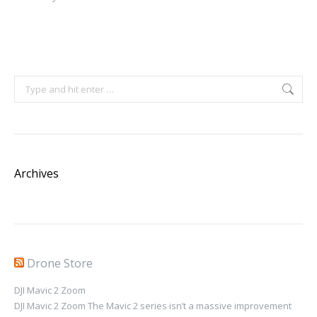
Search:
Archives
Drone Store
DJI Mavic 2 Zoom
DJI Mavic 2 Zoom The Mavic 2 series isn’t a massive improvement