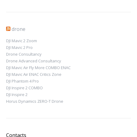
drone
DJI Mavic 2 Zoom
DJI Mavic 2 Pro
Drone Consultancy
Drone Advanced Consultancy
DJI Mavic Air Fly More COMBO ENAC
DJI Mavic Air ENAC Critics Zone
DJI Phantom 4 Pro
DJI Inspire 2 COMBO
DJI Inspire 2
Horus Dynamics ZERO-T Drone
Contacts