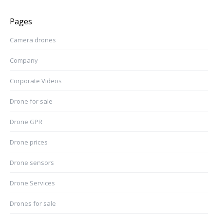
Pages
Camera drones
Company
Corporate Videos
Drone for sale
Drone GPR
Drone prices
Drone sensors
Drone Services
Drones for sale