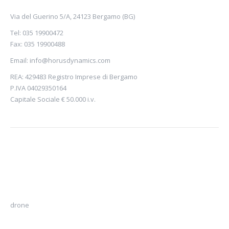
Via del Guerino 5/A, 24123 Bergamo (BG)
Tel: 035 19900472
Fax: 035 19900488
Email:
info@horusdynamics.com
REA: 429483 Registro Imprese di Bergamo
P.IVA 04029350164
Capitale Sociale € 50.000 i.v.
drone