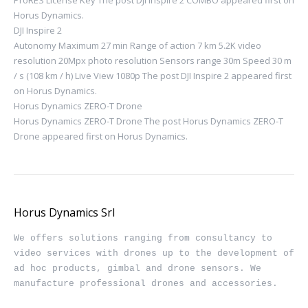
Horus Dynamics.
DJI Inspire 2
Autonomy Maximum 27 min Range of action 7 km 5.2K video
resolution 20Mpx photo resolution Sensors range 30m Speed ​​30 m
/ s (108 km / h) Live View 1080p The post DJI Inspire 2 appeared first
on Horus Dynamics.
Horus Dynamics ZERO-T Drone
Horus Dynamics ZERO-T Drone The post Horus Dynamics ZERO-T
Drone appeared first on Horus Dynamics.
Horus Dynamics Srl
We offers solutions ranging from consultancy to 
video services with drones up to the development of 
ad hoc products, gimbal and drone sensors. We 
manufacture professional drones and accessories.
