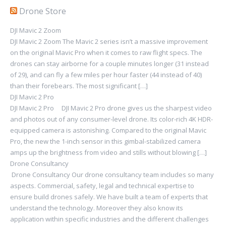
Drone Store
DJI Mavic 2 Zoom
DJI Mavic 2 Zoom The Mavic 2 series isn’t a massive improvement
on the original Mavic Pro when it comes to raw flight specs. The
drones can stay airborne for a couple minutes longer (31 instead
of 29), and can fly a few miles per hour faster (44 instead of 40)
than their forebears. The most significant […]
DJI Mavic 2 Pro
DJI Mavic 2 Pro DJI Mavic 2 Pro drone gives us the sharpest video
and photos out of any consumer-level drone. Its color-rich 4K HDR-
equipped camera is astonishing. Compared to the original Mavic
Pro, the new the 1-inch sensor in this gimbal-stabilized camera
amps up the brightness from video and stills without blowing […]
Drone Consultancy
Drone Consultancy Our drone consultancy team includes so many
aspects. Commercial, safety, legal and technical expertise to
ensure build drones safely. We have built a team of experts that
understand the technology. Moreover they also know its
application within specific industries and the different challenges