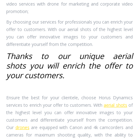
video services with drone for marketing and corporate video
promotion;
By choosing our services for professionals you can enrich your
offer to customers. With our aerial shots of the highest level
you can offer innovative images to your customers and
differentiate yourself from the competition.
Thanks to our
unique aerial
shots
you will enrich the offer to
your customers.
Ensure the best for your clientele, choose Horus Dynamics
services to enrich your offer to customers. With
aerial shots
of
the highest level you can offer innovative images to your
customers and differentiate yourself from the competition.
Our
drones
are equipped with Canon and 4k camcorders and
cameras for maximum shooting quality, with the ability to