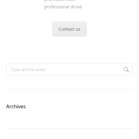
Contact us
Search:
Archives