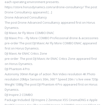
each operating environment presents.
https://store.horusdynamics.com/a/drone-consultancy/ The post
Drone Consultancy appeared […]
Drone Advanced Consultancy
The post Drone Advanced Consultancy appeared first on Horus
Dynamics.
DJI Mavic Air Fly More COMBO ENAC
DJI Mavic Pro – Fly More COMBO Professional drone & accessories
pre-order The post DJI Mavic Air Fly More COMBO ENAC appeared
first on Horus Dynamics.
DJI Mavic Air ENAC Critics Zone
pre-order The post DJI Mavic Air ENAC Critics Zone appeared first
on Horus Dynamics.
DJI Phantom 4 Pro
Autonomy 30min Range of action 7km Video resolution 4K Photo
resolution 20Mpx Sensors 30m, 360 ° Speed ​​20m / s live view 720p
Weight 1388g The post DJI Phantom 4 Pro appeared first on Horus
Dynamics.
DJI Inspire 2 COMBO
Package Included: DJI Inspire 2 Zenmuse X5S CinemaDNG e Apple
ProRES License Key The post DJI Inspire 2 COMBO appeared first on