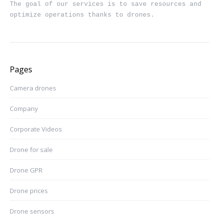
The goal of our services is to save resources and 
optimize operations thanks to drones.
Pages
Camera drones
Company
Corporate Videos
Drone for sale
Drone GPR
Drone prices
Drone sensors