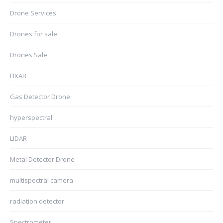
Drone Services
Drones for sale
Drones Sale
FIXAR
Gas Detector Drone
hyperspectral
LIDAR
Metal Detector Drone
multispectral camera
radiation detector
Spectrometer