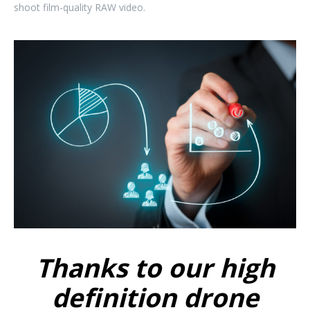
shoot film-quality RAW video.
Thanks to our high
definition drone