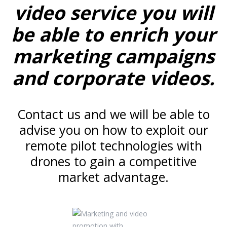
video service you will
be able to enrich your
marketing campaigns
and corporate videos.
Contact us and we will be able to
advise you on how to exploit our
remote pilot technologies with
drones to gain a competitive
market advantage.