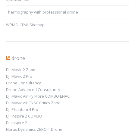
Thermography with professional drone
WPMS HTML Sitemap
drone
DJI Mavic 2 Zoom
DJI Mavic 2 Pro
Drone Consultancy
Drone Advanced Consultancy
DJI Mavic Air Fly More COMBO ENAC
DJI Mavic Air ENAC Critics Zone
DJI Phantom 4 Pro
DJI Inspire 2 COMBO
DJI Inspire 2
Horus Dynamics ZERO-T Drone