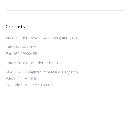
Contacts
Via del Guerino 5/A, 24123 Bergamo (BG)
Tel: 035 19900472
Fax: 035 19900488
Email:
info@horusdynamics.com
REA: 429483 Registro Imprese di Bergamo
P.IVA 04029350164
Capitale Sociale € 50.000 i.v.