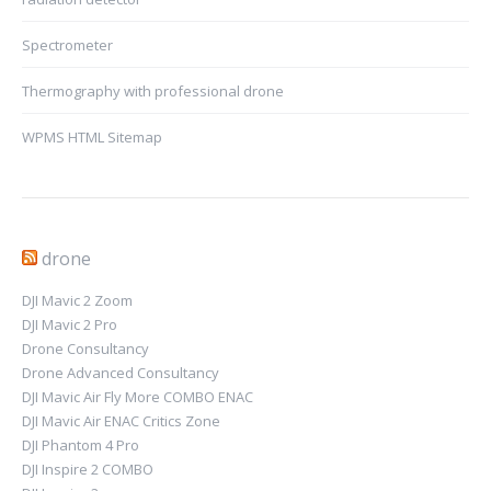
Spectrometer
Thermography with professional drone
WPMS HTML Sitemap
drone
DJI Mavic 2 Zoom
DJI Mavic 2 Pro
Drone Consultancy
Drone Advanced Consultancy
DJI Mavic Air Fly More COMBO ENAC
DJI Mavic Air ENAC Critics Zone
DJI Phantom 4 Pro
DJI Inspire 2 COMBO