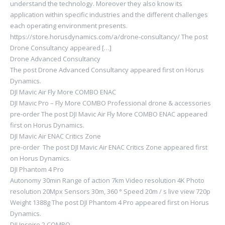
understand the technology. Moreover they also know its
application within specific industries and the different challenges
each operating environment presents.
https://store.horusdynamics.com/a/drone-consultancy/ The post
Drone Consultancy appeared […]
Drone Advanced Consultancy
The post Drone Advanced Consultancy appeared first on Horus
Dynamics.
DJI Mavic Air Fly More COMBO ENAC
DJI Mavic Pro – Fly More COMBO Professional drone & accessories
pre-order The post DJI Mavic Air Fly More COMBO ENAC appeared
first on Horus Dynamics.
DJI Mavic Air ENAC Critics Zone
pre-order The post DJI Mavic Air ENAC Critics Zone appeared first
on Horus Dynamics.
DJI Phantom 4 Pro
Autonomy 30min Range of action 7km Video resolution 4K Photo
resolution 20Mpx Sensors 30m, 360 ° Speed ​​20m / s live view 720p
Weight 1388g The post DJI Phantom 4 Pro appeared first on Horus
Dynamics.
DJI Inspire 2 COMBO