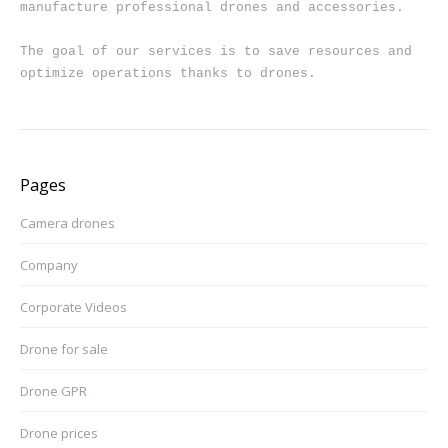
manufacture professional drones and accessories.

The goal of our services is to save resources and 
optimize operations thanks to drones.
Pages
Camera drones
Company
Corporate Videos
Drone for sale
Drone GPR
Drone prices