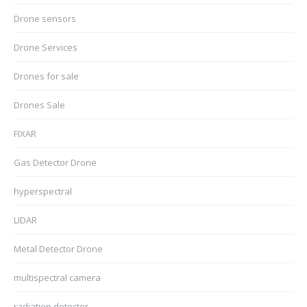
Drone sensors
Drone Services
Drones for sale
Drones Sale
FIXAR
Gas Detector Drone
hyperspectral
LIDAR
Metal Detector Drone
multispectral camera
radiation detector