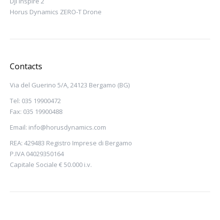
DJI Inspire 2
Horus Dynamics ZERO-T Drone
Contacts
Via del Guerino 5/A, 24123 Bergamo (BG)
Tel: 035 19900472
Fax: 035 19900488
Email:
info@horusdynamics.com
REA: 429483 Registro Imprese di Bergamo
P.IVA 04029350164
Capitale Sociale € 50.000 i.v.