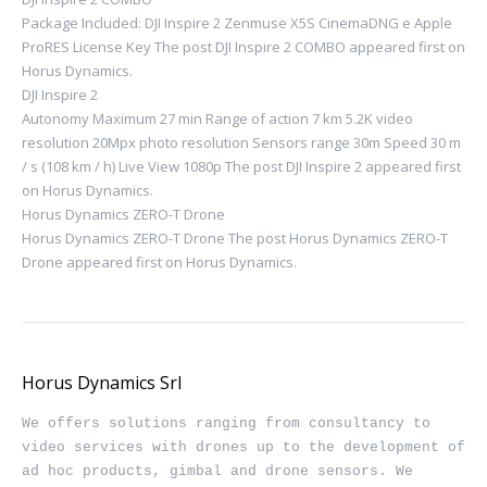
Package Included: DJI Inspire 2 Zenmuse X5S CinemaDNG e Apple
ProRES License Key The post DJI Inspire 2 COMBO appeared first on
Horus Dynamics.
DJI Inspire 2
Autonomy Maximum 27 min Range of action 7 km 5.2K video
resolution 20Mpx photo resolution Sensors range 30m Speed ​​30 m
/ s (108 km / h) Live View 1080p The post DJI Inspire 2 appeared first
on Horus Dynamics.
Horus Dynamics ZERO-T Drone
Horus Dynamics ZERO-T Drone The post Horus Dynamics ZERO-T
Drone appeared first on Horus Dynamics.
Horus Dynamics Srl
We offers solutions ranging from consultancy to 
video services with drones up to the development of 
ad hoc products, gimbal and drone sensors. We 