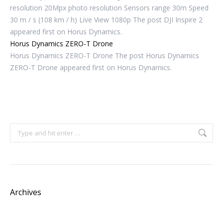
resolution 20Mpx photo resolution Sensors range 30m Speed ​​
30 m / s (108 km / h) Live View 1080p The post DJI Inspire 2
appeared first on Horus Dynamics.
Horus Dynamics ZERO-T Drone
Horus Dynamics ZERO-T Drone The post Horus Dynamics
ZERO-T Drone appeared first on Horus Dynamics.
Search:
Archives