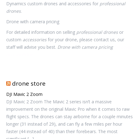
Dynamics custom drones and accessories for
professional
drones
.
Drone with camera pricing
For detailed information on selling
professional drones
or
custom
accessories
for your drone, please contact us, our
staff will advise you best.
Drone with camera pricing
Discover
drones Price
drone store
DJI Mavic 2 Zoom
DJI Mavic 2 Zoom The Mavic 2 series isn’t a massive
improvement on the original Mavic Pro when it comes to raw
flight specs. The drones can stay airborne for a couple minutes
longer (31 instead of 29), and can fly a few miles per hour
faster (44 instead of 40) than their forebears. The most
significant […]