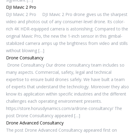
DJI Mavic 2 Pro
DJI Mavic 2 Pro DJI Mavic 2 Pro drone gives us the sharpest
video and photos out of any consumer-level drone. Its color-
rich 4K HDR-equipped camera is astonishing. Compared to the
original Mavic Pro, the new the 1-inch sensor in this gimbal-
stabilized camera amps up the brightness from video and stills
without blowing […]
Drone Consultancy
Drone Consultancy Our drone consultancy team includes so
many aspects. Commercial, safety, legal and technical
expertise to ensure build drones safely. We have built a team
of experts that understand the technology. Moreover they also
know its application within specific industries and the different
challenges each operating environment presents.
https://store.horusdynamics.com/a/drone-consultancy/ The
post Drone Consultancy appeared […]
Drone Advanced Consultancy
The post Drone Advanced Consultancy appeared first on