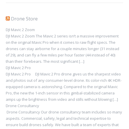
Drone Store
DJI Mavic 2 Zoom
DJI Mavic 2 Zoom The Mavic 2 series isn’t a massive improvement
on the original Mavic Pro when it comes to raw flight specs. The
drones can stay airborne for a couple minutes longer (31 instead
of 29), and can fly a few miles per hour faster (44 instead of 40)
than their forebears. The most significant […]
DJI Mavic 2 Pro
DJI Mavic 2 Pro DJI Mavic 2 Pro drone gives us the sharpest video
and photos out of any consumer-level drone. Its color-rich 4K HDR-
equipped camera is astonishing. Compared to the original Mavic
Pro, the new the 1-inch sensor in this gimbal-stabilized camera
amps up the brightness from video and stills without blowing […]
Drone Consultancy
Drone Consultancy Our drone consultancy team includes so many
aspects. Commercial, safety, legal and technical expertise to
ensure build drones safely. We have built a team of experts that