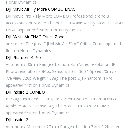
Horus Dynamics.
DJI Mavic Air Fly More COMBO ENAC
DJI Mavic Pro – Fly More COMBO Professional drone &
accessories pre-order The post DJI Mavic Air Fly More COMBO
ENAC appeared first on Horus Dynamics.
DJI Mavic Air ENAC Critics Zone
pre-order The post DJI Mavic Air ENAC Critics Zone appeared
first on Horus Dynamics.
DJI Phantom 4 Pro
Autonomy 30min Range of action 7km Video resolution 4K
Photo resolution 20Mpx Sensors 30m, 360 ° Speed ​​20m / s
live view 720p Weight 1388g The post DJI Phantom 4 Pro
appeared first on Horus Dynamics.
DJI Inspire 2 COMBO
Package Included: DJI Inspire 2 Zenmuse X5S CinemaDNG e
Apple ProRES License Key The post DJI Inspire 2 COMBO
appeared first on Horus Dynamics.
DJI Inspire 2
Autonomy Maximum 27 min Range of action 7 km 5.2K video