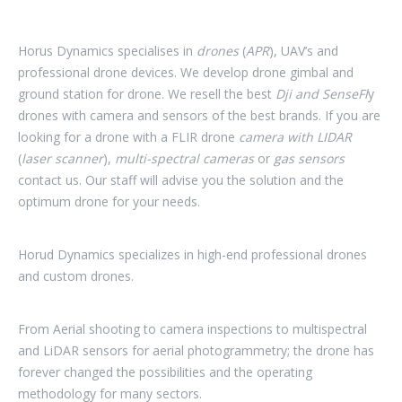
Horus Dynamics specialises in
drones
(
APR
),
UAV’s and
professional drone devices. We develop drone gimbal and
ground station for drone. We resell the best
Dji
and SenseFl
y
drones with camera and sensors of the best brands. If you are
looking for a drone with a FLIR drone
camera with LIDAR
(
laser scanner
),
multi-spectral cameras
or
gas sensors
contact us. Our staff will advise you the solution and the
optimum drone for your needs.
Horud Dynamics specializes in high-end professional drones
and custom drones.
From Aerial shooting to camera inspections to multispectral
and LiDAR sensors for aerial photogrammetry; the drone has
forever changed the possibilities and the operating
methodology for many sectors.