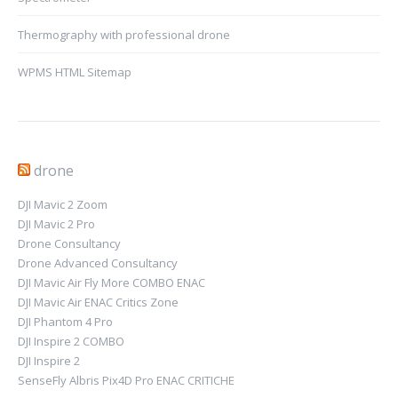
Thermography with professional drone
WPMS HTML Sitemap
drone
DJI Mavic 2 Zoom
DJI Mavic 2 Pro
Drone Consultancy
Drone Advanced Consultancy
DJI Mavic Air Fly More COMBO ENAC
DJI Mavic Air ENAC Critics Zone
DJI Phantom 4 Pro
DJI Inspire 2 COMBO
DJI Inspire 2
SenseFly Albris Pix4D Pro ENAC CRITICHE