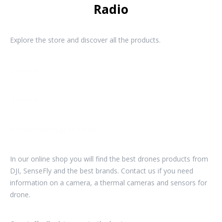
Radio
Explore the store and discover all the products.
Drone
Drone
Professional drone
In our online shop you will find the best drones products from
DJI, SenseFly and the best brands. Contact us if you need
information on a camera, a thermal cameras and sensors for
drone.