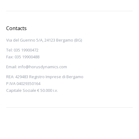
Contacts
Via del Guerino 5/A, 24123 Bergamo (BG)
Tel: 035 19900472
Fax: 035 19900488
Email:
info@horusdynamics.com
REA: 429483 Registro Imprese di Bergamo
P.IVA 04029350164
Capitale Sociale € 50.000 i.v.