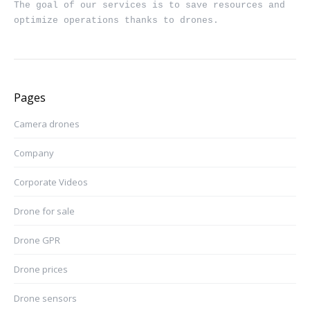
The goal of our services is to save resources and 
optimize operations thanks to drones.
Pages
Camera drones
Company
Corporate Videos
Drone for sale
Drone GPR
Drone prices
Drone sensors