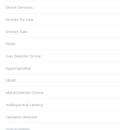
Drone Services
Drones for sale
Drones Sale
FIXAR
Gas Detector Drone
hyperspectral
LIDAR
Metal Detector Drone
multispectral camera
radiation detector
Spectrometer