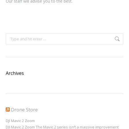
Our staff will advise you to the best.
Search:
Archives
Drone Store
DJI Mavic 2 Zoom
DJI Mavic 2 Zoom The Mavic 2 series isn’t a massive improvement