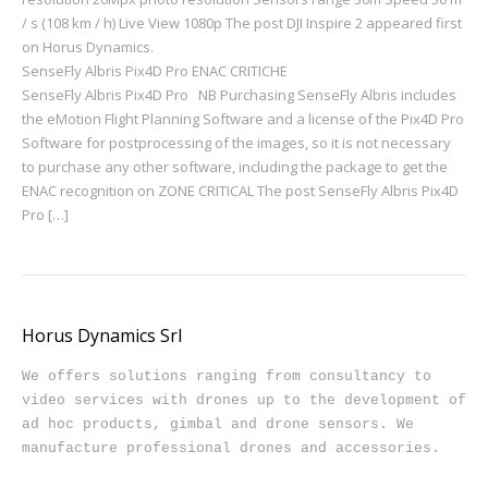
/ s (108 km / h) Live View 1080p The post DJI Inspire 2 appeared first
on Horus Dynamics.
SenseFly Albris Pix4D Pro ENAC CRITICHE
SenseFly Albris Pix4D Pro NB Purchasing SenseFly Albris includes
the eMotion Flight Planning Software and a license of the Pix4D Pro
Software for postprocessing of the images, so it is not necessary
to purchase any other software, including the package to get the
ENAC recognition on ZONE CRITICAL The post SenseFly Albris Pix4D
Pro […]
Horus Dynamics Srl
We offers solutions ranging from consultancy to 
video services with drones up to the development of 
ad hoc products, gimbal and drone sensors. We 
manufacture professional drones and accessories.
