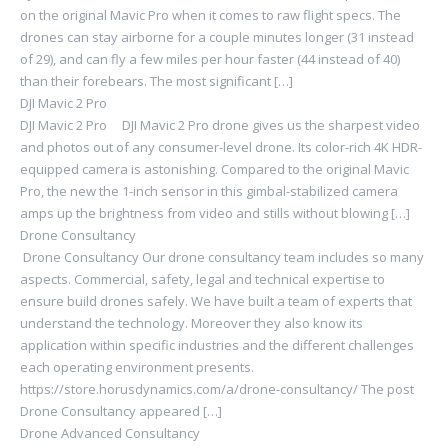
on the original Mavic Pro when it comes to raw flight specs. The
drones can stay airborne for a couple minutes longer (31 instead
of 29), and can fly a few miles per hour faster (44 instead of 40)
than their forebears. The most significant […]
DJI Mavic 2 Pro
DJI Mavic 2 Pro DJI Mavic 2 Pro drone gives us the sharpest video
and photos out of any consumer-level drone. Its color-rich 4K HDR-
equipped camera is astonishing. Compared to the original Mavic
Pro, the new the 1-inch sensor in this gimbal-stabilized camera
amps up the brightness from video and stills without blowing […]
Drone Consultancy
Drone Consultancy Our drone consultancy team includes so many
aspects. Commercial, safety, legal and technical expertise to
ensure build drones safely. We have built a team of experts that
understand the technology. Moreover they also know its
application within specific industries and the different challenges
each operating environment presents.
https://store.horusdynamics.com/a/drone-consultancy/ The post
Drone Consultancy appeared […]
Drone Advanced Consultancy