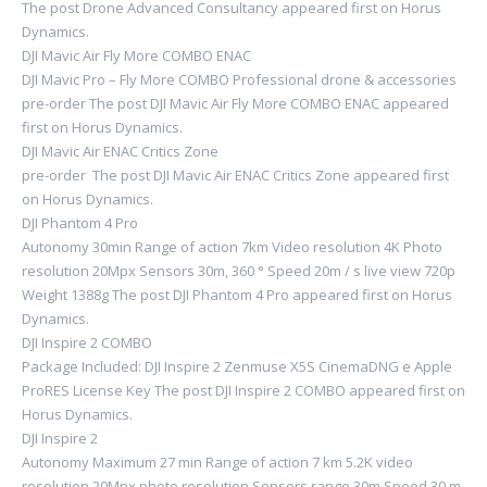
The post Drone Advanced Consultancy appeared first on Horus
Dynamics.
DJI Mavic Air Fly More COMBO ENAC
DJI Mavic Pro – Fly More COMBO Professional drone & accessories
pre-order The post DJI Mavic Air Fly More COMBO ENAC appeared
first on Horus Dynamics.
DJI Mavic Air ENAC Critics Zone
pre-order The post DJI Mavic Air ENAC Critics Zone appeared first
on Horus Dynamics.
DJI Phantom 4 Pro
Autonomy 30min Range of action 7km Video resolution 4K Photo
resolution 20Mpx Sensors 30m, 360 ° Speed ​​20m / s live view 720p
Weight 1388g The post DJI Phantom 4 Pro appeared first on Horus
Dynamics.
DJI Inspire 2 COMBO
Package Included: DJI Inspire 2 Zenmuse X5S CinemaDNG e Apple
ProRES License Key The post DJI Inspire 2 COMBO appeared first on
Horus Dynamics.
DJI Inspire 2
Autonomy Maximum 27 min Range of action 7 km 5.2K video
resolution 20Mpx photo resolution Sensors range 30m Speed ​​30 m