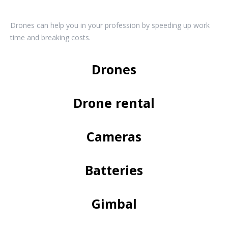
Drones can help you in your profession by speeding up work
time and breaking costs.
Drones
Drone rental
Cameras
Batteries
Gimbal