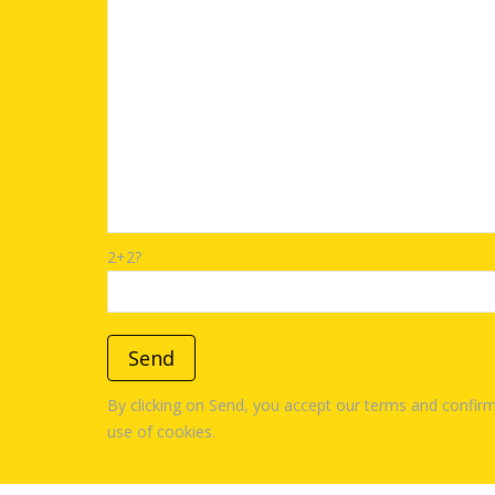
2+2?
By clicking on Send, you accept our terms and confirm
use of cookies.