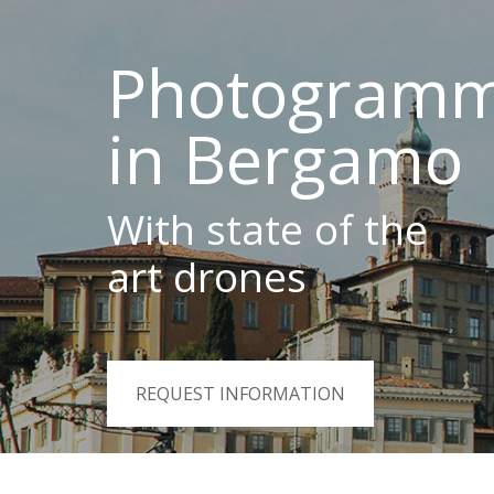
Photogramm
in Bergamo
With state of the
art drones
REQUEST INFORMATION