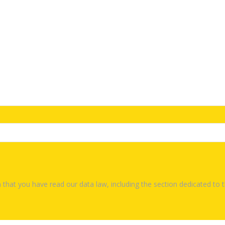
 that you have read our data law, including the section dedicated to 