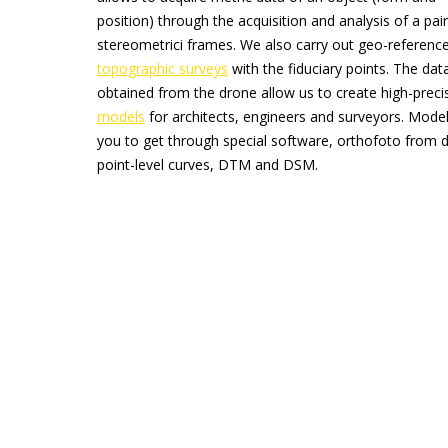
position) through the acquisition and analysis of a pair
stereometrici frames. We also carry out geo-referenc
topographic surveys
with the fiduciary points. The dat
obtained from the drone allow us to create high-prec
models
for architects, engineers and surveyors. Model
you to get through special software, orthofoto from 
point-level curves, DTM and DSM.