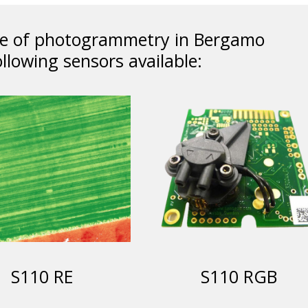
ice of photogrammetry in Bergamo
llowing sensors available:
S110 RE
S110 RGB