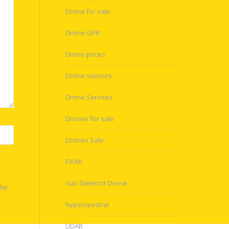
Drone for sale
Drone GPR
Drone prices
Drone sensors
Drone Services
Drones for sale
Drones Sale
FIXAR
Gas Detector Drone
the
hyperspectral
LIDAR