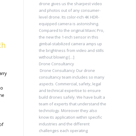
drone gives us the sharpest video
and photos out of any consumer-
level drone. Its color-rich 4K HDR-
equipped camera is astonishing.
Compared to the original Mavic Pro,
the new the 1-inch sensor in this
ch
gimbal-stabilized camera amps up
the brightness from video and stills
without blowing […]
Drone Consultancy
Drone Consultancy Our drone
arry
consultancy team includes so many
aspects. Commercial, safety, legal
to
and technical expertise to ensure
the
build drones safely. We have built a
team of experts that understand the
technology. Moreover they also
know its application within specific
industries and the different
of
challenges each operating