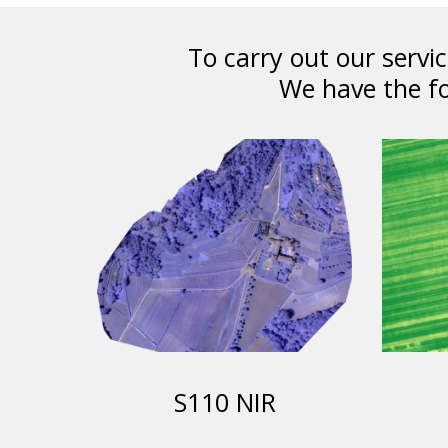
To carry out our serv
We have the fo
S110 NIR