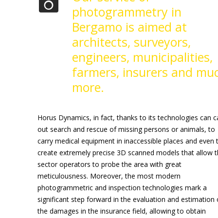
photogrammetry in
Bergamo is aimed at
architects, surveyors,
engineers, municipalities,
farmers, insurers and mu
more.
Horus Dynamics, in fact, thanks to its technologies can c
out search and rescue of missing persons or animals, to
carry medical equipment in inaccessible places and even 
create extremely precise 3D scanned models that allow 
sector operators to probe the area with great
meticulousness. Moreover, the most modern
photogrammetric and inspection technologies mark a
significant step forward in the evaluation and estimation 
the damages in the insurance field, allowing to obtain