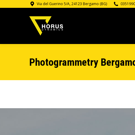
Via del Guerino 5/A, 24123 Bergamo (BG)
035199
Photogrammetry Bergam
Discover the photogrammetry with drone and our ser
thermography. Contact us for information and price