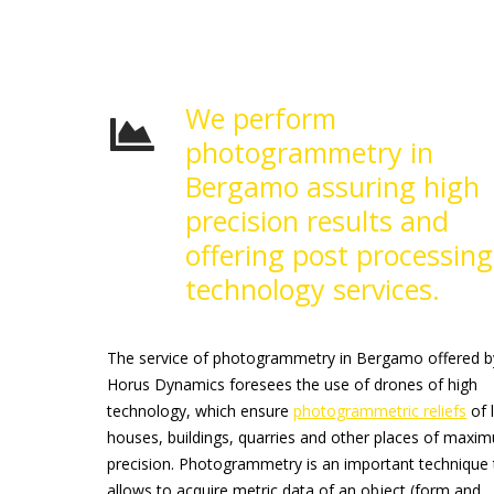
We perform
photogrammetry in
Bergamo assuring high
precision results and
offering post processing
technology services.
The service of photogrammetry in Bergamo offered b
Horus Dynamics foresees the use of drones of high
technology, which ensure
photogrammetric reliefs
of 
houses, buildings, quarries and other places of maxi
precision. Photogrammetry is an important technique 
allows to acquire metric data of an object (form and