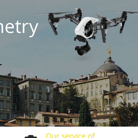
etry
Our service of