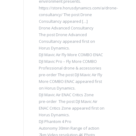
environment presents.
https://store.horusdynamics.com/a/drone-
consultancy/ The post Drone
Consultancy appeared […]
Drone Advanced Consultancy
The post Drone Advanced
Consultancy appeared first on
Horus Dynamics.
DJI Mavic Air Fly More COMBO ENAC
DJI Mavic Pro – Fly More COMBO
Professional drone & accessories
pre-order The post DJI Mavic Air Fly
More COMBO ENAC appeared first
on Horus Dynamics.
DJI Mavic Air ENAC Critics Zone
pre-order The post DJI Mavic Air
ENAC Critics Zone appeared first on
Horus Dynamics.
DJI Phantom 4 Pro
Autonomy 30min Range of action
7km Video resolution 4K Photo