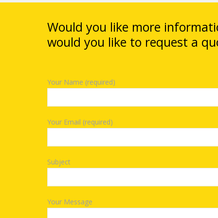
Would you like more informat
would you like to request a qu
Your Name (required)
Your Email (required)
Subject
Your Message