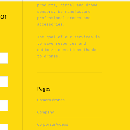
products, gimbal and drone 
sensors. We manufacture 
 or
professional drones and 
accessories.

The goal of our services is 
to save resources and 
optimize operations thanks 
to drones.
Pages
Camera drones
Company
Corporate Videos