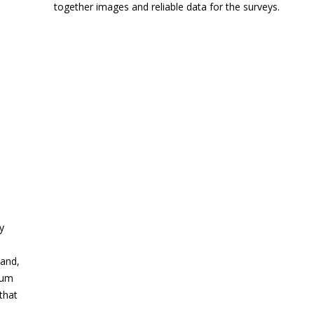
together images and reliable data for the surveys.
y
land,
mum
that