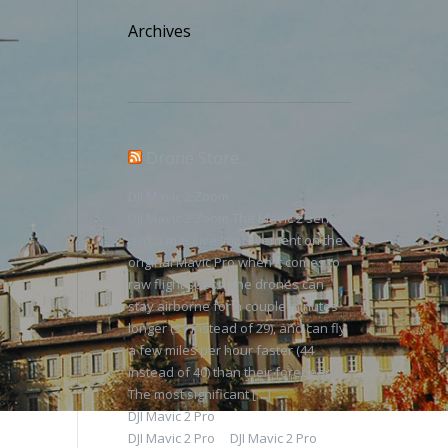
Archives
Drone Store
DJI Mavic 2 Zoom
DJI Mavic 2 Zoom The Mavic 2 series
isn’t a massive improvement on the
original Mavic Pro when it comes to
raw flight specs. The drones can
stay airborne for a couple minutes
longer (31 instead of 29), and can fly
a few miles per hour faster (44
instead of 40) than their forebears.
The most significant […]
DJI Mavic 2 Pro
DJI Mavic 2 Pro DJI Mavic 2 Pro