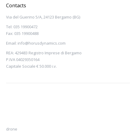
Contacts
Via del Guerino 5/A, 24123 Bergamo (BG)
Tel: 035 19900472
Fax: 035 19900488
Email:
info@horusdynamics.com
REA: 429483 Registro Imprese di Bergamo
P.IVA 04029350164
Capitale Sociale € 50.000 i.v.
drone