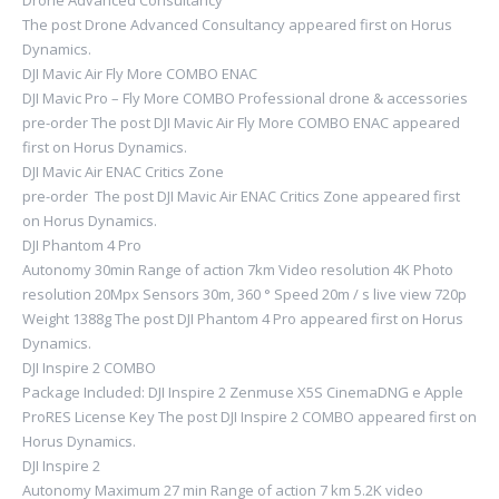
Drone Advanced Consultancy
The post Drone Advanced Consultancy appeared first on Horus
Dynamics.
DJI Mavic Air Fly More COMBO ENAC
DJI Mavic Pro – Fly More COMBO Professional drone & accessories
pre-order The post DJI Mavic Air Fly More COMBO ENAC appeared
first on Horus Dynamics.
DJI Mavic Air ENAC Critics Zone
pre-order The post DJI Mavic Air ENAC Critics Zone appeared first
on Horus Dynamics.
DJI Phantom 4 Pro
Autonomy 30min Range of action 7km Video resolution 4K Photo
resolution 20Mpx Sensors 30m, 360 ° Speed ​​20m / s live view 720p
Weight 1388g The post DJI Phantom 4 Pro appeared first on Horus
Dynamics.
DJI Inspire 2 COMBO
Package Included: DJI Inspire 2 Zenmuse X5S CinemaDNG e Apple
ProRES License Key The post DJI Inspire 2 COMBO appeared first on
Horus Dynamics.
DJI Inspire 2
Autonomy Maximum 27 min Range of action 7 km 5.2K video