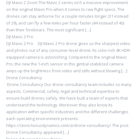
DJI Mavic 2 Zoom The Mavic 2 series isn’t a massive improvement
on the original Mavic Pro when it comes to raw flight specs. The
drones can stay airborne for a couple minutes longer (31 instead
of 29), and can fly a few miles per hour faster (44 instead of 40)
than their forebears. The most significant […]
DJI Mavic 2 Pro
DJI Mavic 2 Pro DJI Mavic 2 Pro drone gives us the sharpest video
and photos out of any consumer-level drone. Its color-rich 4K HDR-
equipped camera is astonishing. Compared to the original Mavic
Pro, the new the 1-inch sensor in this gimbal-stabilized camera
amps up the brightness from video and stills without blowing […]
Drone Consultancy
Drone Consultancy Our drone consultancy team includes so many
aspects. Commercial, safety, legal and technical expertise to
ensure build drones safely. We have built a team of experts that
understand the technology. Moreover they also know its
application within specific industries and the different challenges
each operating environment presents.
https://store.horusdynamics.com/a/drone-consultancy/ The post
Drone Consultancy appeared […]