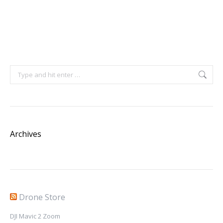
Search:
Archives
Drone Store
DJI Mavic 2 Zoom