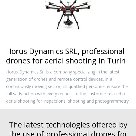
Horus Dynamics SRL, professional
drones for aerial shooting in Turin
Horus Dynamics Srl is a company specializing in the latest
generation of drones and remote control devices. In a
continuously moving sector, its qualified personnel ensure the
full satisfaction with every request of the customer related to
aerial shooting for inspections, shooting and photogrammetry.
The latest technologies offered by
the use of professional drones for