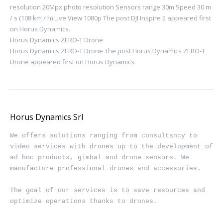
resolution 20Mpx photo resolution Sensors range 30m Speed ​​30 m
/ s (108 km / h) Live View 1080p The post DJI Inspire 2 appeared first
on Horus Dynamics.
Horus Dynamics ZERO-T Drone
Horus Dynamics ZERO-T Drone The post Horus Dynamics ZERO-T
Drone appeared first on Horus Dynamics.
Horus Dynamics Srl
We offers solutions ranging from consultancy to 
video services with drones up to the development of 
ad hoc products, gimbal and drone sensors. We 
manufacture professional drones and accessories.

The goal of our services is to save resources and 
optimize operations thanks to drones.