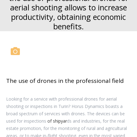
aerial shooting allows to increase
productivity, obtaining economic
benefits.
The use of drones in the professional field
Looking for a service with professional drones for aerial
shooting or inspections in Turin? Horus Dynamics boasts a
broad spectrum of services with drones. The devices can be
used for inspections
of shipyar
ds and industries, for the real
estate promotion, for the monitoring of rural and agricultural
areas, or to make in-flight shooting, even in the most varied