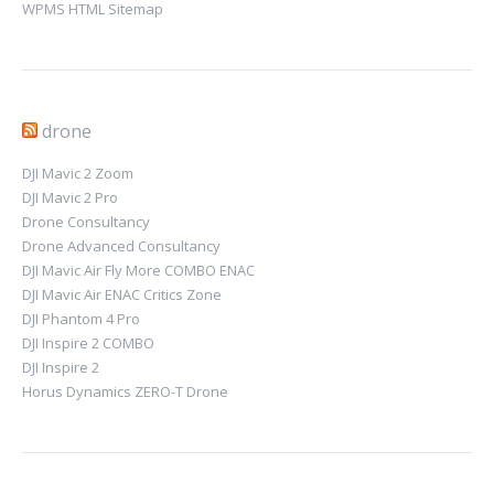
WPMS HTML Sitemap
drone
DJI Mavic 2 Zoom
DJI Mavic 2 Pro
Drone Consultancy
Drone Advanced Consultancy
DJI Mavic Air Fly More COMBO ENAC
DJI Mavic Air ENAC Critics Zone
DJI Phantom 4 Pro
DJI Inspire 2 COMBO
DJI Inspire 2
Horus Dynamics ZERO-T Drone