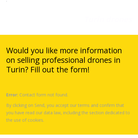
Turin drones
Would you like more information
on selling professional drones in
Turin? Fill out the form!
Error:
Contact form not found.
By clicking on Send, you accept our terms and confirm that
you have read our data law, including the section dedicated to
the use of cookies.