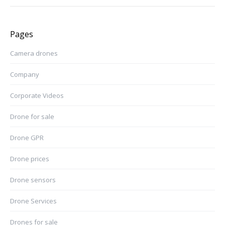
Pages
Camera drones
Company
Corporate Videos
Drone for sale
Drone GPR
Drone prices
Drone sensors
Drone Services
Drones for sale