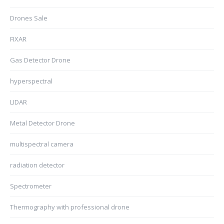
Drones Sale
FIXAR
Gas Detector Drone
hyperspectral
LIDAR
Metal Detector Drone
multispectral camera
radiation detector
Spectrometer
Thermography with professional drone