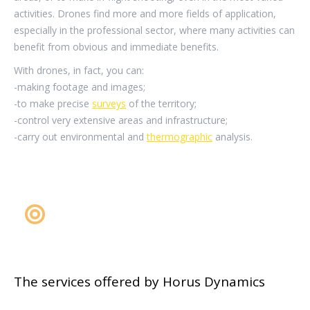
activities. Drones find more and more fields of application,
especially in the professional sector, where many activities can
benefit from obvious and immediate benefits.
With drones, in fact, you can:
-making footage and images;
-to make precise
surveys
of the territory;
-control very extensive areas and infrastructure;
-carry out environmental and
thermographic
analysis.
The services offered by Horus Dynamics