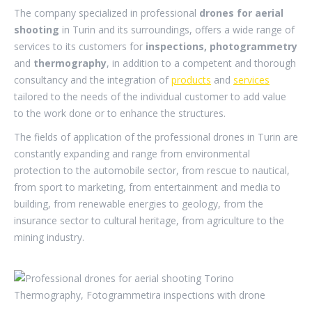
The company specialized in professional
drones for aerial
shooting
in Turin and its surroundings, offers a wide range of
services to its customers for
inspections, photogrammetry
and
thermography
, in addition to a competent and thorough
consultancy and the integration of
products
and
services
tailored to the needs of the individual customer to add value
to the work done or to enhance the structures.
The fields of application of the professional drones in Turin are
constantly expanding and range from environmental
protection to the automobile sector, from rescue to nautical,
from sport to marketing, from entertainment and media to
building, from renewable energies to geology, from the
insurance sector to cultural heritage, from agriculture to the
mining industry.
.